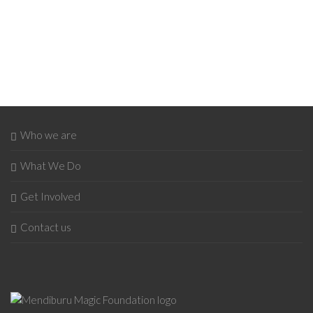
Who we are
What We Do
Get Involved
Contact us