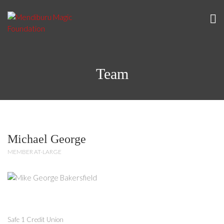
Team
Michael George
MEMBER AT-LARGE
Safe 1 Credit Union