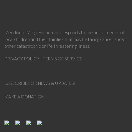
Mendiburu Magic Foundation
responds to the unmet needs of
local children and their families that may be facing cancer and/or
other catastrophic or life threatening illness.
PRIVACY POLICY
|
TERMS OF SERVICE
SUBSCRIBE FOR NEWS & UPDATES!
MAKE A DONATION