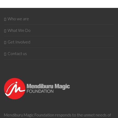
Who we are
What We Do
Get Involved
Contact us
Mendiburu Magic Foundation
responds to the unmet needs of