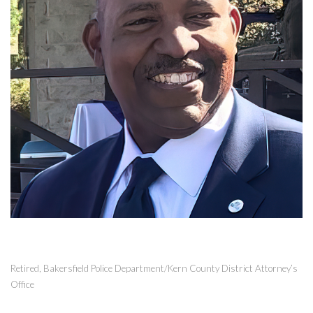
Retired, Bakersfield Police Department/Kern County District Attorney’s
Office