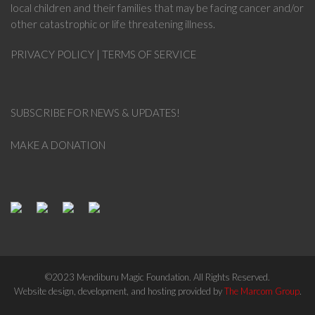
local children and their families that may be facing cancer and/or
other catastrophic or life threatening illness.
PRIVACY POLICY
|
TERMS OF SERVICE
SUBSCRIBE FOR NEWS & UPDATES!
MAKE A DONATION
©2023 Mendiburu Magic Foundation. All Rights Reserved.
Website design, development, and hosting provided by
The Marcom Group
.