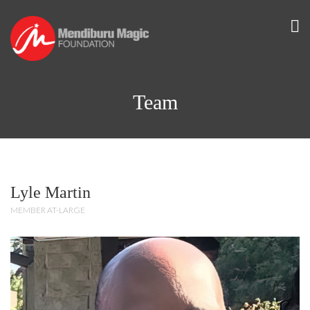
Team
Lyle Martin
MEMBER AT-LARGE